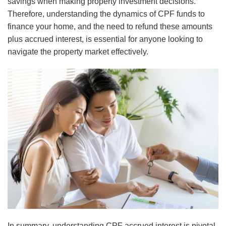
savings when making property investment decisions.
Therefore, understanding the dynamics of CPF funds to
finance your home, and the need to refund these amounts
plus accrued interest, is essential for anyone looking to
navigate the property market effectively.
In summary, understanding CPF accrued interest is pivotal