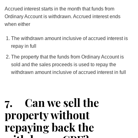
Accrued interest starts in the month that funds from
Ordinary Account is withdrawn. Accrued interest ends
when either
The withdrawn amount inclusive of accrued interest is
repay in full
The property that the funds from Ordinary Account is
sold and the sales proceeds is used to repay the
withdrawn amount inclusive of accrued interest in full
7. Can we sell the
property without
repaying back the