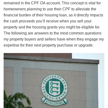
remained in the CPF OA account. This concept is vital for
homeowners planning to use their CPF to alleviate the
financial burden of their housing loan, as it directly impacts
the cash proceeds you’ll receive when you sell your
property and the
housing grants you might be eligible for
.
The following are answers to the most common questions
my property buyers and sellers have when they engage my
expertise for their next property purchase or upgrade.