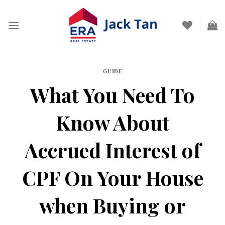
Skip
to
content
GUIDE
What You Need To
Know About
Accrued Interest of
CPF On Your House
when Buying or