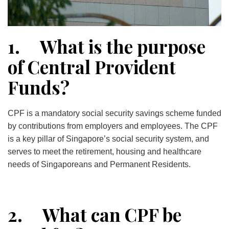
1. What is the purpose
of Central Provident
Funds?
CPF is a mandatory social security savings scheme funded
by contributions from employers and employees. The CPF
is a key pillar of Singapore’s social security system, and
serves to meet the retirement, housing and healthcare
needs of Singaporeans and Permanent Residents.
2. What can CPF be