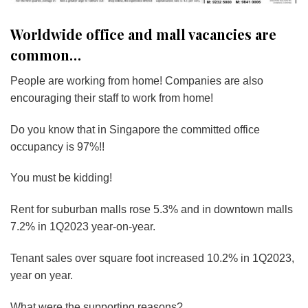
Worldwide office and mall vacancies are
common…
People are working from home! Companies are also
encouraging their staff to work from home!
Do you know that in Singapore the committed office
occupancy is 97%!!
You must be kidding!
Rent for suburban malls rose 5.3% and in downtown malls
7.2% in 1Q2023 year-on-year.
Tenant sales over square foot increased 10.2% in 1Q2023,
year on year.
What were the supporting reasons?