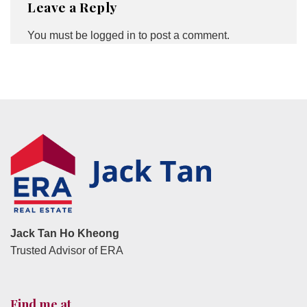
Leave a Reply
You must be
logged in
to post a comment.
Jack Tan Ho Kheong
Trusted Advisor of ERA
Find me at