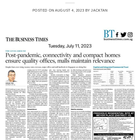
POSTED ON
AUGUST 4, 2023
BY
JACKTAN