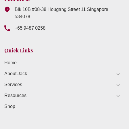
Blk 10B #08-38 Hougang Street 11 Singapore
534078
+65 9487 0258
Quick Links
Home
About Jack
Services
Resources
Shop