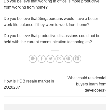
Do you believe that working in office is more productive
from working from home?
Do you believe that Singaporeans would have a better
work-life balance if they were to work from home?
Do you believe that productive discussions could not be
held with the current communication technologies?
What could residential
How is HDB resale market in
buyers learn from
2Q2023?
developers?