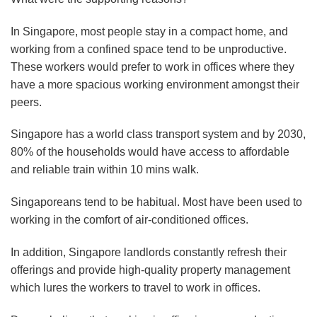
In Singapore, most people stay in a compact home, and
working from a confined space tend to be unproductive.
These workers would prefer to work in offices where they
have a more spacious working environment amongst their
peers.
Singapore has a world class transport system and by 2030,
80% of the households would have access to affordable
and reliable train within 10 mins walk.
Singaporeans tend to be habitual. Most have been used to
working in the comfort of air-conditioned offices.
In addition, Singapore landlords constantly refresh their
offerings and provide high-quality property management
which lures the workers to travel to work in offices.