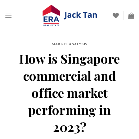
Skip
to
content
MARKET ANALYSIS
How is Singapore
commercial and
office market
performing in
2023?