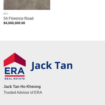
ALL
54 Florence Road
$
4,000,000.00
Jack Tan Ho Kheong
Trusted Advisor of ERA