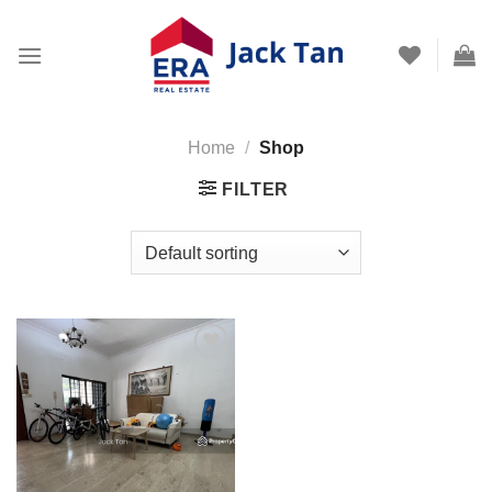
Skip
to
content
Home
/
Shop
FILTER
Add to
wishlist