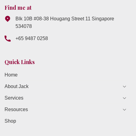
Find me at
Blk 10B #08-38 Hougang Street 11 Singapore
534078
+65 9487 0258
Quick Links
Home
About Jack
Services
Resources
Shop