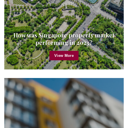
How was Singapore property market
performing in 2023?
View More