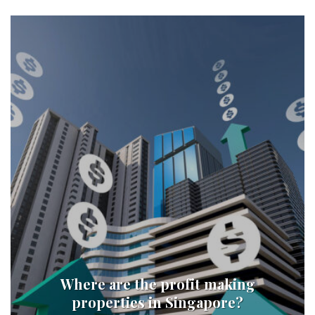
Where are the profit making
properties in Singapore?