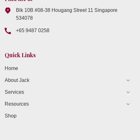
Blk 10B #08-38 Hougang Street 11 Singapore
534078
+65 9487 0258
Quick Links
Home
About Jack
Services
Resources
Shop