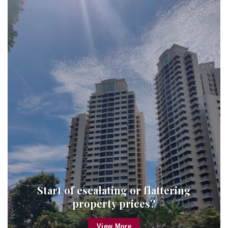
Start of escalating or flattering
property prices?
View More