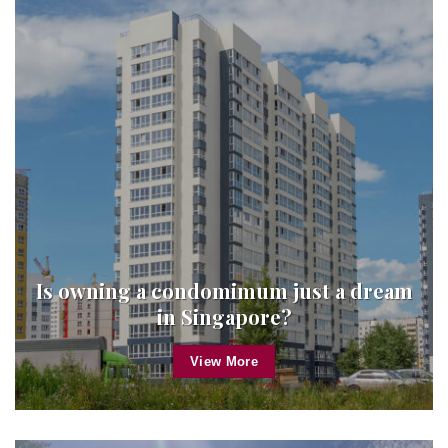
Is owning a condomimum just a dream
in Singapore?
View More