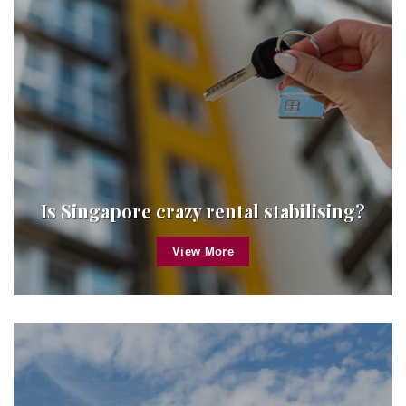
Is Singapore crazy rental stabilising?
View More