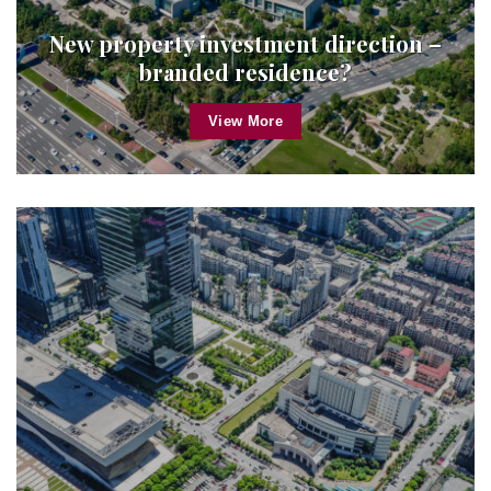
New property investment direction –
branded residence?
View More