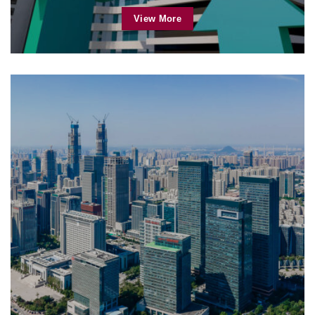
View More