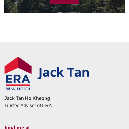
Jack Tan Ho Kheong
Trusted Advisor of ERA
Find me at