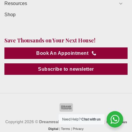
Resources
Shop
Save Thousands on Your Next House!
Book An Appointment
Subscribe to newsletter
Need Help?
Chat with us
Copyright 2026 ©
Dreamrealty
. All Rights Reserved. |
By
MediaPlus
Digital
|
Terms
|
Privacy