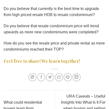
Do you believe that currently is the best time to upgrade
from high priced resale HDB to resale condominium?
Do you believe that resale condominium price will trend
upwards as more new condominiums were completed?
How do you see the resale price and private rental as more
condominiums reached their TOP?
Feel free to share! We learn together!
URA Caveats – Useful
What could residential
Insights Into What Is It For
buyers learn from
when buying and selling