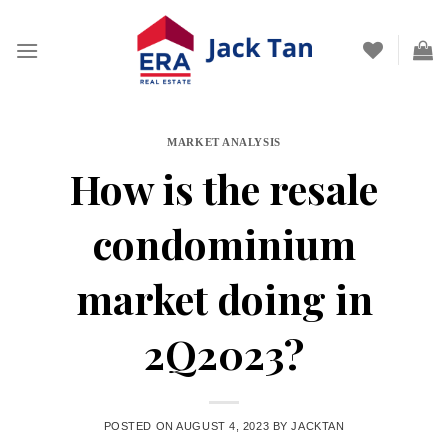
Skip
to
content
MARKET ANALYSIS
How is the resale
condominium
market doing in
2Q2023?
POSTED ON
AUGUST 4, 2023
BY
JACKTAN