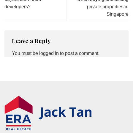
developers?
private properties in
Singapore
Leave a Reply
You must be
logged in
to post a comment.