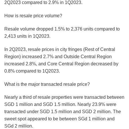
2Q2023 compared to 2.9% in 1Q2023.
How is resale price volume?
Resale volume dropped 1.5% to 2,376 units compared to
2,413 units in 1Q2023.
In 2Q2023, resale prices in city fringes (Rest of Central
Region) increased 2.7% and Outside Central Region
increased 2.8%, and Core Central Region decreased by
0.8% compared to 1Q2023.
What is the major transacted resale price?
Nearly a third of resale properties were transacted between
SGD 1 million and SGD 1.5 million. Nearly 23.9% were
transacted under SGD 1.5 million and SGD 2 million. The
sweet spot appeared to be between SGd 1 million and
SGd 2 million.