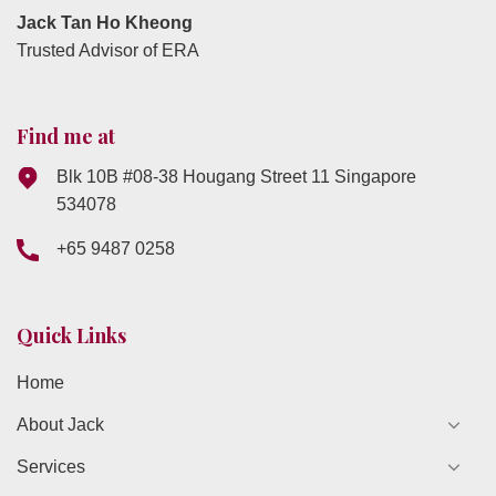
Jack Tan Ho Kheong
Trusted Advisor of ERA
Find me at
Blk 10B #08-38 Hougang Street 11 Singapore
534078
+65 9487 0258
Quick Links
Home
About Jack
Services