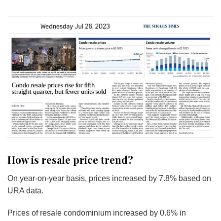
How is resale price trend?
On year-on-year basis, prices increased by 7.8% based on
URA data.
Prices of resale condominium increased by 0.6% in