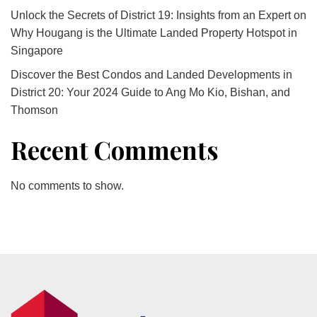
Unlock the Secrets of District 19: Insights from an Expert on
Why Hougang is the Ultimate Landed Property Hotspot in
Singapore
Discover the Best Condos and Landed Developments in
District 20: Your 2024 Guide to Ang Mo Kio, Bishan, and
Thomson
Recent Comments
No comments to show.