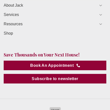
About Jack
Services
Resources
Shop
Save Thousands on Your Next House!
Book An Appointment
Subscribe to newsletter