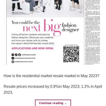
How is the residential market resale market in May 2023?
Resale prices increased by 0.9%in May 2023; 1.3% in April
2023.
Continue reading
→