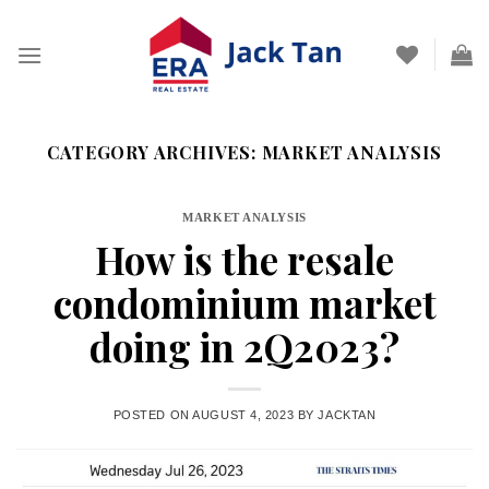
Skip
to
content
CATEGORY ARCHIVES:
MARKET ANALYSIS
MARKET ANALYSIS
How is the resale
condominium market
doing in 2Q2023?
POSTED ON
AUGUST 4, 2023
BY
JACKTAN