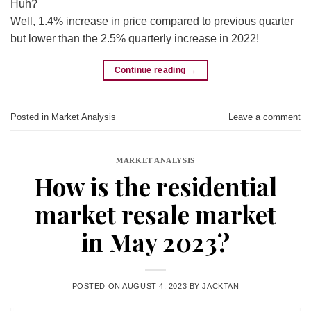
Huh?
Well, 1.4% increase in price compared to previous quarter
but lower than the 2.5% quarterly increase in 2022!
Continue reading
→
Posted in
Market Analysis
Leave a comment
MARKET ANALYSIS
How is the residential
market resale market
in May 2023?
POSTED ON
AUGUST 4, 2023
BY
JACKTAN