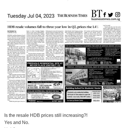
Is the resale HDB prices still increasing?!
Yes and No.