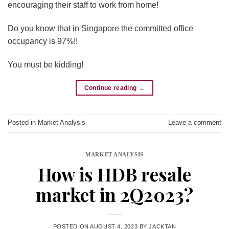
encouraging their staff to work from home!
Do you know that in Singapore the committed office
occupancy is 97%!!
You must be kidding!
Continue reading
→
Posted in
Market Analysis
Leave a comment
MARKET ANALYSIS
How is HDB resale
market in 2Q2023?
POSTED ON
AUGUST 4, 2023
BY
JACKTAN