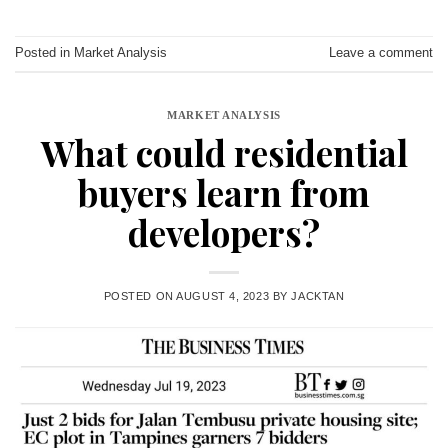
Posted in
Market Analysis
Leave a comment
MARKET ANALYSIS
What could residential
buyers learn from
developers?
POSTED ON
AUGUST 4, 2023
BY
JACKTAN