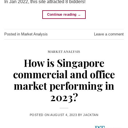
In Jan 2022, this site attracted 8 bidders!
Continue reading
→
Posted in
Market Analysis
Leave a comment
MARKET ANALYSIS
How is Singapore
commercial and office
market performing in
2023?
POSTED ON
AUGUST 4, 2023
BY
JACKTAN