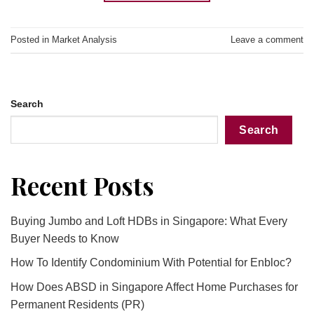
Posted in
Market Analysis
Leave a comment
Search
Search
Recent Posts
Buying Jumbo and Loft HDBs in Singapore: What Every
Buyer Needs to Know
How To Identify Condominium With Potential for Enbloc?
How Does ABSD in Singapore Affect Home Purchases for
Permanent Residents (PR)