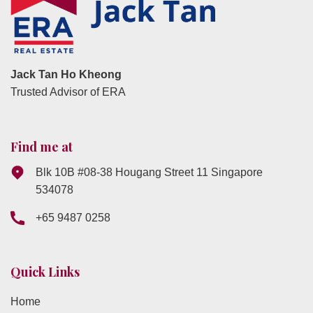
Jack Tan Ho Kheong
Trusted Advisor of ERA
Find me at
Blk 10B #08-38 Hougang Street 11 Singapore
534078
+65 9487 0258
Quick Links
Home