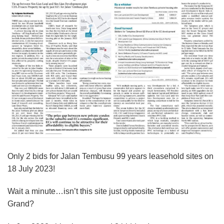
Only 2 bids for Jalan Tembusu 99 years leasehold sites on
18 July 2023!
Wait a minute…isn’t this site just opposite Tembusu
Grand?