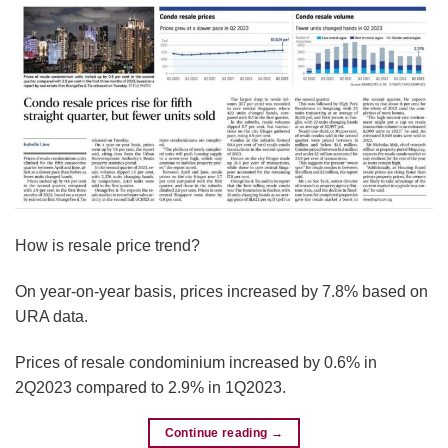
How is resale price trend?
On year-on-year basis, prices increased by 7.8% based on
URA data.
Prices of resale condominium increased by 0.6% in
2Q2023 compared to 2.9% in 1Q2023.
Continue reading
→