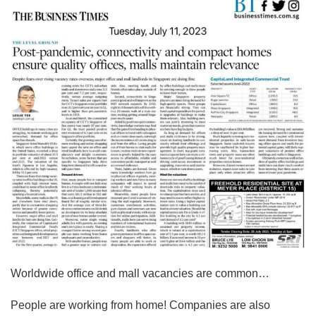
Worldwide office and mall vacancies are common…
People are working from home! Companies are also